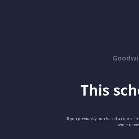
Goodwin
This scho
If you previously purchased a course fro
owner or vie